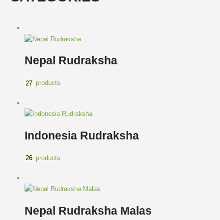
Nepal Rudraksha
27
products
Indonesia Rudraksha
26
products
Nepal Rudraksha Malas