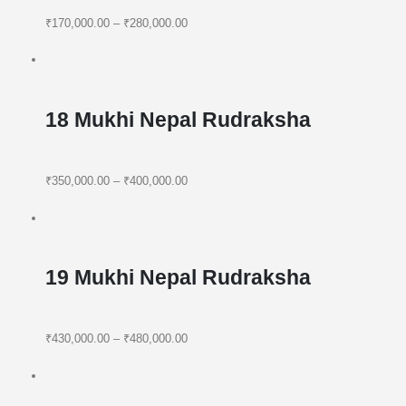
₹170,000.00
–
₹280,000.00
18 Mukhi Nepal Rudraksha
₹350,000.00
–
₹400,000.00
19 Mukhi Nepal Rudraksha
₹430,000.00
–
₹480,000.00