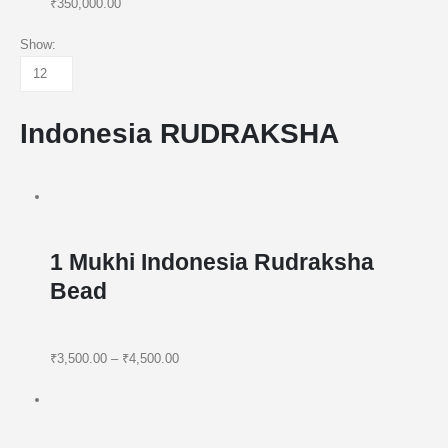
₹350,000.00
Show:
Indonesia RUDRAKSHA
1 Mukhi Indonesia Rudraksha
Bead
₹3,500.00
–
₹4,500.00