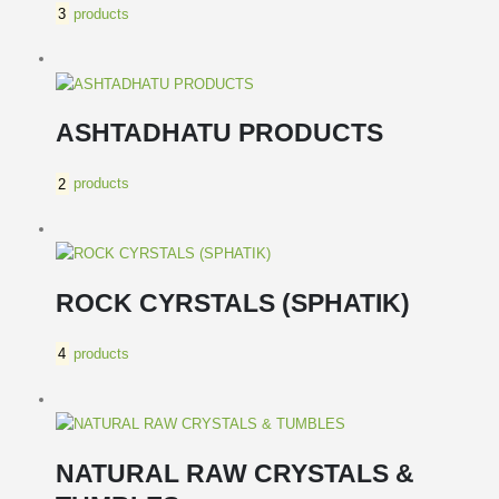
3
products
ASHTADHATU PRODUCTS
2
products
ROCK CYRSTALS (SPHATIK)
4
products
NATURAL RAW CRYSTALS &