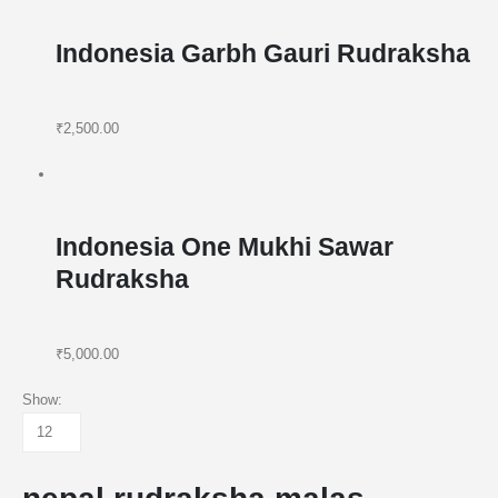
Indonesia Garbh Gauri Rudraksha
₹2,500.00
Indonesia One Mukhi Sawar
Rudraksha
₹5,000.00
Show: