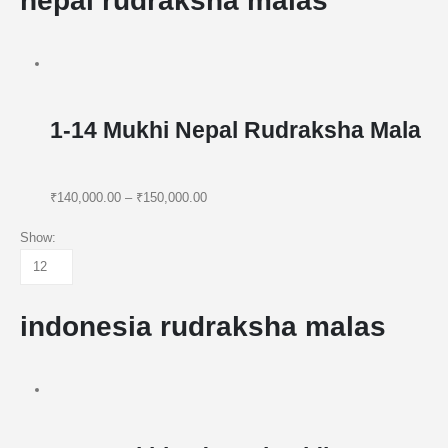
nepal rudraksha malas
1-14 Mukhi Nepal Rudraksha Mala
₹140,000.00
–
₹150,000.00
Show:
indonesia rudraksha malas