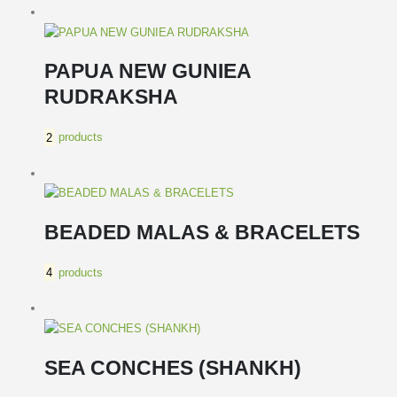
PAPUA NEW GUNIEA
RUDRAKSHA
2
products
BEADED MALAS & BRACELETS
4
products
SEA CONCHES (SHANKH)