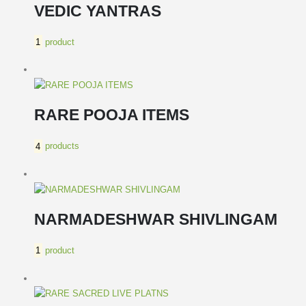
VEDIC YANTRAS
1
product
RARE POOJA ITEMS
4
products
NARMADESHWAR SHIVLINGAM
1
product