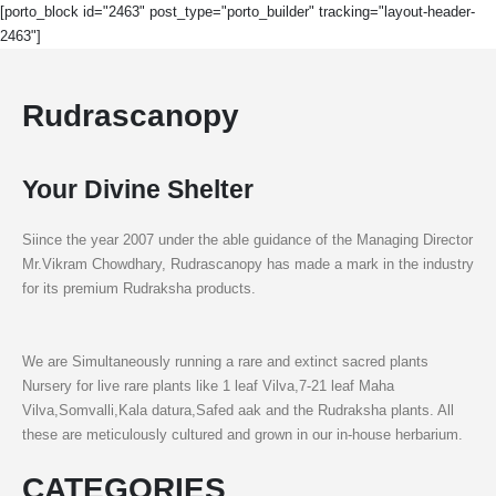
[porto_block id="2463" post_type="porto_builder" tracking="layout-header-
2463"]
Rudrascanopy
Your Divine Shelter
Siince the year 2007 under the able guidance of the Managing Director
Mr.Vikram Chowdhary, Rudrascanopy has made a mark in the industry
for its premium Rudraksha products.
We are Simultaneously running a rare and extinct sacred plants
Nursery for live rare plants like 1 leaf Vilva,7-21 leaf Maha
Vilva,Somvalli,Kala datura,Safed aak and the Rudraksha plants. All
these are meticulously cultured and grown in our in-house herbarium.
CATEGORIES