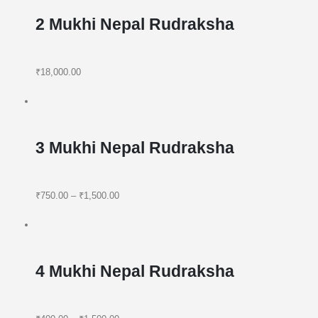
2 Mukhi Nepal Rudraksha
₹18,000.00
3 Mukhi Nepal Rudraksha
₹750.00
–
₹1,500.00
4 Mukhi Nepal Rudraksha