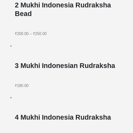
2 Mukhi Indonesia Rudraksha
Bead
₹200.00
–
₹250.00
3 Mukhi Indonesian Rudraksha
₹180.00
4 Mukhi Indonesia Rudraksha