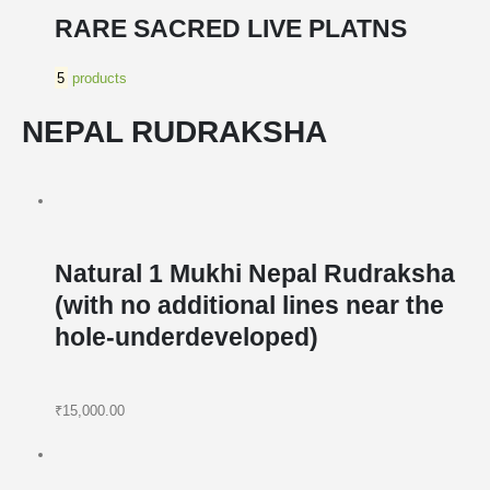
RARE SACRED LIVE PLATNS
5
products
NEPAL RUDRAKSHA
Natural 1 Mukhi Nepal Rudraksha
(with no additional lines near the
hole-underdeveloped)
₹15,000.00