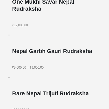
One Mukhi Savar Nepal
Rudraksha
₹12,000.00
Nepal Garbh Gauri Rudraksha
₹5,000.00
–
₹9,000.00
Rare Nepal Trijuti Rudraksha