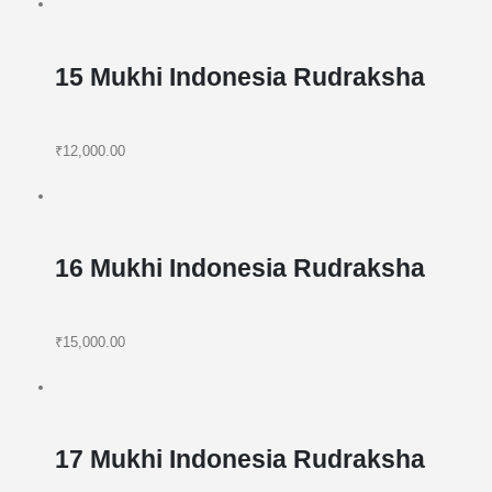
15 Mukhi Indonesia Rudraksha
₹12,000.00
16 Mukhi Indonesia Rudraksha
₹15,000.00
17 Mukhi Indonesia Rudraksha