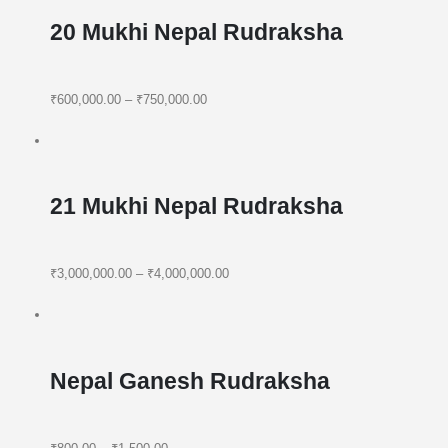
20 Mukhi Nepal Rudraksha
₹600,000.00
–
₹750,000.00
21 Mukhi Nepal Rudraksha
₹3,000,000.00
–
₹4,000,000.00
Nepal Ganesh Rudraksha