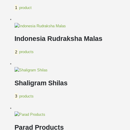
1
product
Indonesia Rudraksha Malas
2
products
Shaligram Shilas
3
products
Parad Products