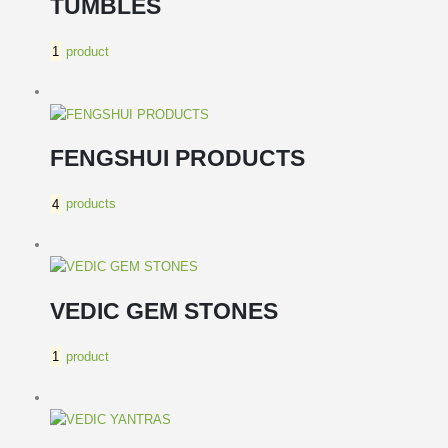
TUMBLES
1
product
FENGSHUI PRODUCTS
4
products
VEDIC GEM STONES
1
product