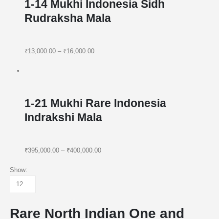
1-14 Mukhi Indonesia Sidh
Rudraksha Mala
₹13,000.00
–
₹16,000.00
1-21 Mukhi Rare Indonesia
Indrakshi Mala
₹395,000.00
–
₹400,000.00
Show:
Rare North Indian One and