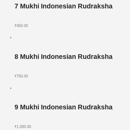
7 Mukhi Indonesian Rudraksha
₹450.00
8 Mukhi Indonesian Rudraksha
₹750.00
9 Mukhi Indonesian Rudraksha
₹1,000.00