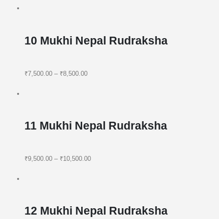
10 Mukhi Nepal Rudraksha
₹7,500.00
–
₹8,500.00
11 Mukhi Nepal Rudraksha
₹9,500.00
–
₹10,500.00
12 Mukhi Nepal Rudraksha