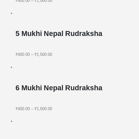
₹400.00
–
₹1,500.00
5 Mukhi Nepal Rudraksha
₹400.00
–
₹1,500.00
6 Mukhi Nepal Rudraksha
₹400.00
–
₹1,500.00