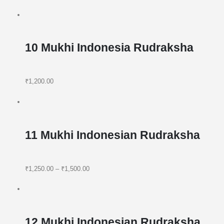
10 Mukhi Indonesia Rudraksha
₹1,200.00
11 Mukhi Indonesian Rudraksha
₹1,250.00
–
₹1,500.00
12 Mukhi Indonesian Rudraksha