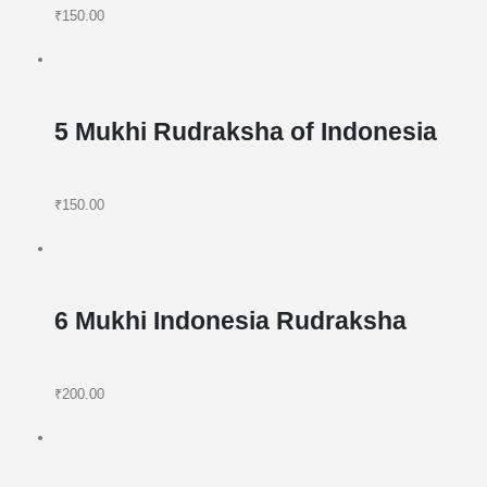
₹150.00
5 Mukhi Rudraksha of Indonesia
₹150.00
6 Mukhi Indonesia Rudraksha
₹200.00