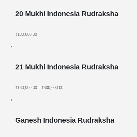
20 Mukhi Indonesia Rudraksha
₹130,000.00
21 Mukhi Indonesia Rudraksha
₹180,000.00
–
₹400,000.00
Ganesh Indonesia Rudraksha