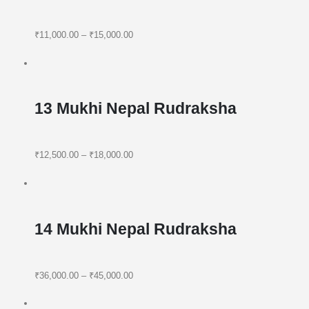
₹11,000.00
–
₹15,000.00
13 Mukhi Nepal Rudraksha
₹12,500.00
–
₹18,000.00
14 Mukhi Nepal Rudraksha
₹36,000.00
–
₹45,000.00